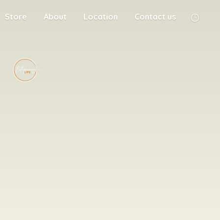
Store
About
Location
Contact us