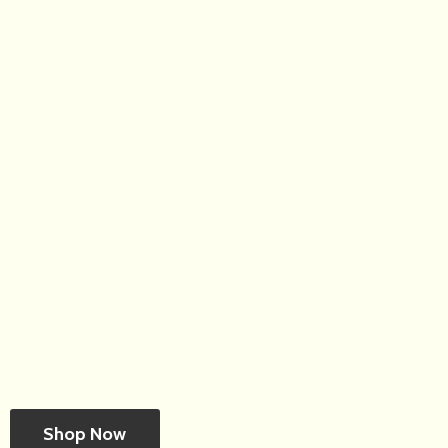
Shop Now