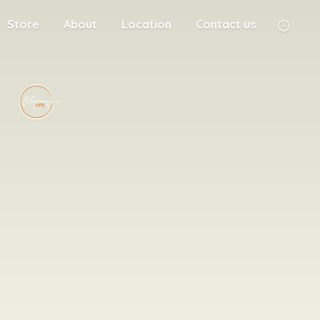
Store
About
Location
Contact us