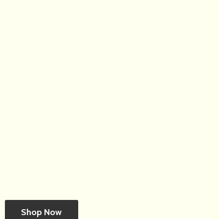
Shop Now